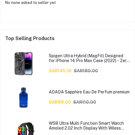
No none asked to seller yet
Top Selling Products
Spigen Ultra Hybrid (MagFit) Designed
for iPhone 14 Pro Max Case (2022) - Zero
One
SAR145.01
SAR180.00
ADADA Sapphire Eau De Perfum premium
SAR89.00
SAR110.00
WS8 Ultra Multi Function Smart Watch
Amoled 2.02 Inch Display With Wiless
Charger, Black