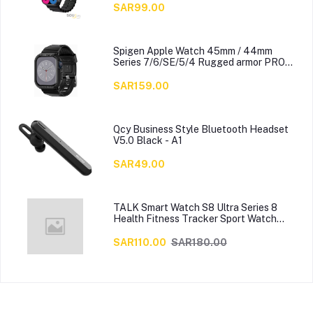
SAR99.00
Spigen Apple Watch 45mm / 44mm
Series 7/6/SE/5/4 Rugged armor PRO
cover case with Band
SAR159.00
Qcy Business Style Bluetooth Headset
V5.0 Black - A1
SAR49.00
TALK Smart Watch S8 Ultra Series 8
Health Fitness Tracker Sport Watch
49MM-Multicolour
SAR110.00
SAR180.00