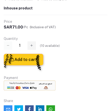
Inhouse product
Price
SAR71.00
/Pc
(Inclusive of VAT)
Quantity
(
10
available)
Add to cart
Payment
Share