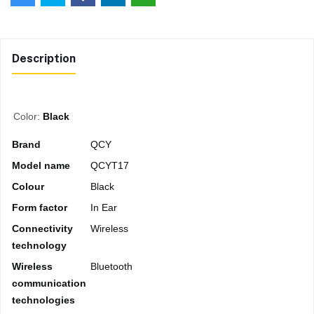
Description
Color:
Black
Brand
QCY
Model name
QCYT17
Colour
Black
Form factor
In Ear
Connectivity
Wireless
technology
Wireless
Bluetooth
communication
technologies