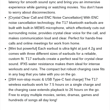
latency for smooth sound sync and bring you an immersive
experience while gaming or watching movies. You don't have
to worry about disconnections.
[Crystal Clear Call and ENC Noise Cancellation] With ENC
noise cancellation technology, the T17 bluetooth earbuds are
built with built-in MEMS microphone, which effectively cuts out
surrounding noise, provides crystal clear voice for the call, and
makes communication loud and clear. Perfect for hands-free
calls and online meetings for work from home.
[Mini but powerful] Each earbud is ultra-light at just 4.2g and
comes with three different sizes of earbuds for a reliable,
custom fit. T17 earbuds create a perfect seal for crystal clear
sound. IPX5 water resistance makes them ideal for intense
workouts and runs. The compact but robust charging case fits
in any bag that you take with you on the go.
[26H non-stop music & USB Type-C fast charge] The T17
wireless earbuds work for 7.5 hours on a single charge and
the charging case extends playback to 26 hours on the go.
Free to enjoy multiple movies, series, dramas, games and
hundreds of songs all day long!