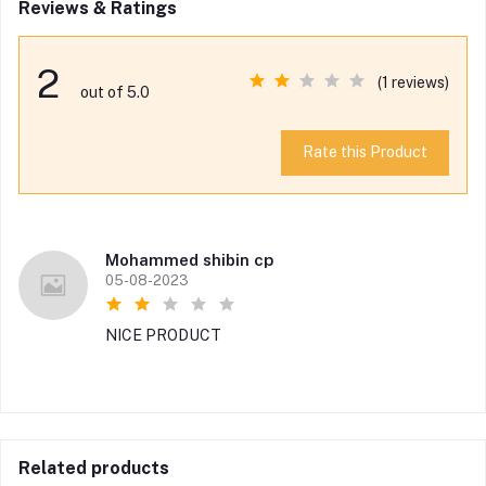
Reviews & Ratings
2
(1 reviews)
out of 5.0
Rate this Product
Mohammed shibin cp
05-08-2023
NICE PRODUCT
Related products