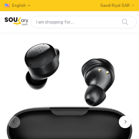
English
Saudi Riyal SAR