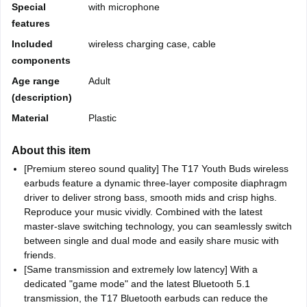
Special
with microphone
features
Included
wireless charging case, cable
components
Age range
Adult
(description)
Material
Plastic
About this item
[Premium stereo sound quality] The T17 Youth Buds wireless
earbuds feature a dynamic three-layer composite diaphragm
driver to deliver strong bass, smooth mids and crisp highs.
Reproduce your music vividly. Combined with the latest
master-slave switching technology, you can seamlessly switch
between single and dual mode and easily share music with
friends.
[Same transmission and extremely low latency] With a
dedicated "game mode" and the latest Bluetooth 5.1
transmission, the T17 Bluetooth earbuds can reduce the