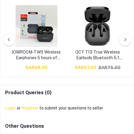
s
JOMROOM-TWS Wireless
QCY T13 True Wireless
s
Earphones 5 hours of
Earbuds Bluetooth 5.1
listening time ,up to 25
Headphones Touch Control
SAR99.00
SAR57.00
SAR75.00
h
hours of total listening
with Charging Case IPX5
time with the case Smart ,
Waterproof Stereo
Black
Earphones in-Ear Built-in
t
Mic Headset 40H Playtime
(Black)…
Product Queries (0)
Login
or
Register
to submit your questions to seller
Other Questions