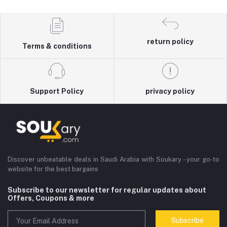
return policy
Terms & conditions
Support Policy
privacy policy
Discover unbeatable deals in Saudi Arabia with Soukary - your go-to
website for the best bargains
Subscribe to our newsletter for regular updates about
Offers, Coupons & more
Subscribe