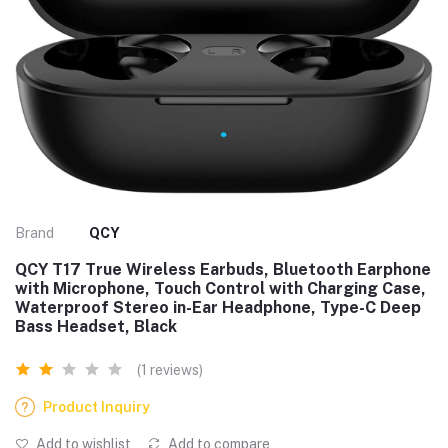
Brand
QCY
QCY T17 True Wireless Earbuds, Bluetooth Earphone
with Microphone, Touch Control with Charging Case,
Waterproof Stereo in-Ear Headphone, Type-C Deep
Bass Headset, Black
(1 reviews)
Product Inquiry
Add to wishlist
Add to compare