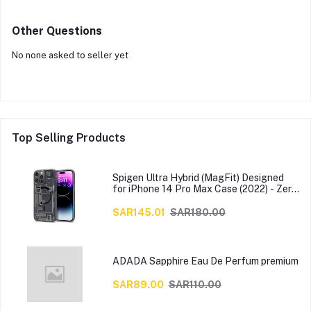
Other Questions
No none asked to seller yet
Top Selling Products
Spigen Ultra Hybrid (MagFit) Designed
for iPhone 14 Pro Max Case (2022) - Zero
One
SAR145.01
SAR180.00
ADADA Sapphire Eau De Perfum premium
SAR89.00
SAR110.00