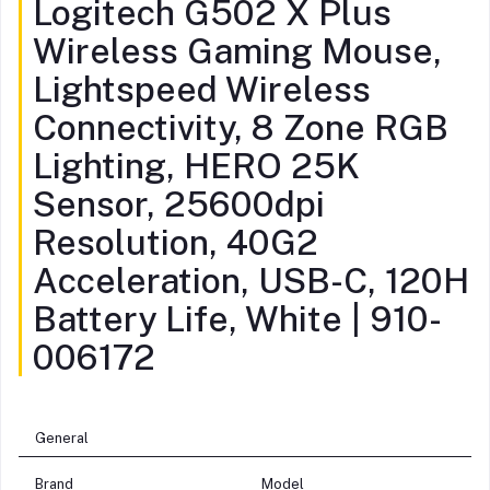
Logitech G502 X Plus
Wireless Gaming Mouse,
Lightspeed Wireless
Connectivity, 8 Zone RGB
Lighting, HERO 25K
Sensor, 25600dpi
Resolution, 40G2
Acceleration, USB-C, 120H
Battery Life, White | 910-
006172
General
Brand
Model