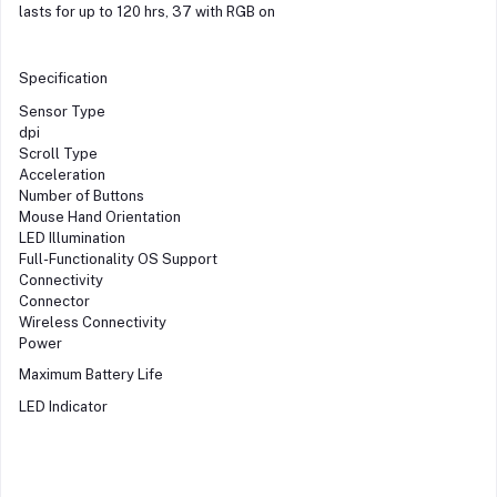
lasts for up to 120 hrs, 37 with RGB on
Specification
Sensor Type
dpi
Scroll Type
Acceleration
Number of Buttons
Mouse Hand Orientation
LED Illumination
Full-Functionality OS Support
Connectivity
Connector
Wireless Connectivity
Power
Maximum Battery Life
LED Indicator