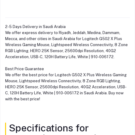
2-5 Days Delivery in Saudi Arabia
We offer express delivery to Riyadh, Jeddah, Medina, Dammam,
Mecca, and other cities in Saudi Arabia for Logitech G502 X Plus
Wireless Gaming Mouse, Lightspeed Wireless Connectivity, 8 Zone
RGB Lighting, HERO 25K Sensor, 25600dpi Resolution, 40G2
Acceleration, USB-C, 120H Battery Life, White | 910-006172.
Best Price Guarantee
We offer the best price for Logitech G502 X Plus Wireless Gaming
Mouse, Lightspeed Wireless Connectivity, 8 Zone RGB Lighting,
HERO 25K Sensor, 25600dpi Resolution, 40G2 Acceleration, USB-
C, 120H Battery Life, White | 910-006172 in Saudi Arabia. Buy now
with the best price!
Specifications for