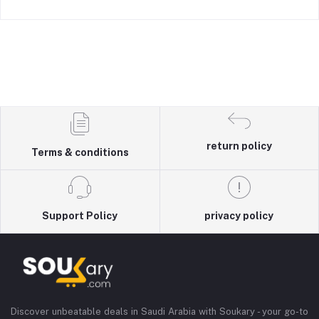
return policy
Terms & conditions
Support Policy
privacy policy
Discover unbeatable deals in Saudi Arabia with Soukary - your go-to