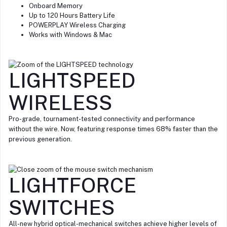
Onboard Memory
Up to 120 Hours Battery Life
POWERPLAY Wireless Charging
Works with Windows & Mac
LIGHTSPEED
WIRELESS
Pro-grade, tournament-tested connectivity and performance
without the wire. Now, featuring response times 68% faster than the
previous generation.
LIGHTFORCE
SWITCHES
All-new hybrid optical-mechanical switches achieve higher levels of