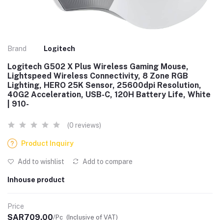
Brand
Logitech
Logitech G502 X Plus Wireless Gaming Mouse,
Lightspeed Wireless Connectivity, 8 Zone RGB
Lighting, HERO 25K Sensor, 25600dpi Resolution,
40G2 Acceleration, USB-C, 120H Battery Life, White
| 910-
(0 reviews)
Product Inquiry
Add to wishlist
Add to compare
Inhouse product
Price
SAR709.00
/Pc
(Inclusive of VAT)