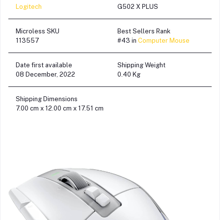
Logitech
G502 X PLUS
Microless SKU
Best Sellers Rank
113557
#43 in
Computer Mouse
Date first available
Shipping Weight
08 December, 2022
0.40 Kg
Shipping Dimensions
7.00 cm x 12.00 cm x 17.51 cm