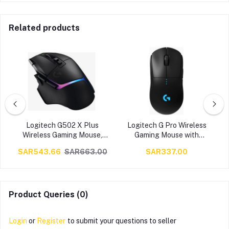
Related products
s
Logitech G502 X Plus
Logitech G Pro Wireless
Wireless Gaming Mouse,
Gaming Mouse with
p
Lightspeed Wireless
Esports Grade
0
SAR543.66
SAR663.00
SAR337.00
Connectivity, 8 Zone RGB
Performance (16,000 DPI)
,
Lighting, HERO 25K
– Black | 910-005273 /
Sensor, 25600dpi
910-005270
e
Resolution, 40G2
Acceleration, USB-C, 120H
Product Queries (0)
Battery Life, Black | 910-
006163
Login
or
Register
to submit your questions to seller