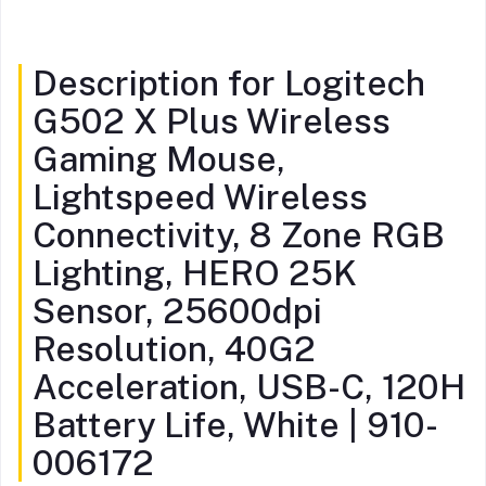
Description for Logitech
G502 X Plus Wireless
Gaming Mouse,
Lightspeed Wireless
Connectivity, 8 Zone RGB
Lighting, HERO 25K
Sensor, 25600dpi
Resolution, 40G2
Acceleration, USB-C, 120H
Battery Life, White | 910-
006172