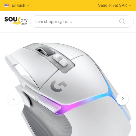
English
Saudi Riyal SAR