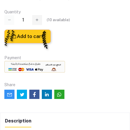
Quantity
(
10
available)
Add to cart
Payment
Share
Description