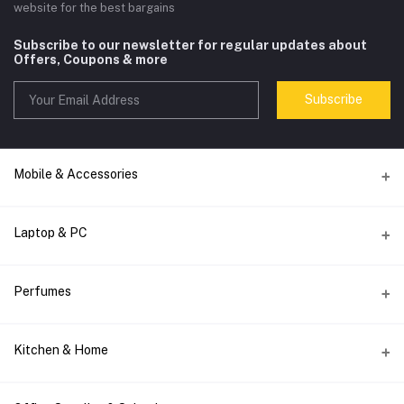
website for the best bargains
Subscribe to our newsletter for regular updates about
Offers, Coupons & more
Subscribe
Mobile & Accessories
Accessories
Laptop & PC
Audio
computer accessories
Smart Watch
Perfumes
Computer Spare Parts
Wireless Charger
Men's Perfumes
Keyboard
Phone Holder
Kitchen & Home
Women's Perfumes
Laptop Bag
DATA CABLE
Mixers & Juices
Top Brands
Monitor