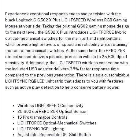
Experience exceptional responsiveness and precision with the
black Logitech G G502 X Plus LIGHTSPEED Wireless RGB Gaming
Mouse at your side. Taking the original G502 gaming mouse design
to the next level, the G502 X Plus introduces LIGHTFORCE hybrid
optical-mechanical switches for the main left and right buttons,
which provide higher levels of speed and reliability while retaining
the feel of mechanical switches. At the same time, the HERO 25K
optical sensor delivers pinpoint precision with up to 25,600 dpi of
sensitivity. Additionally, the LIGHTSPEED wireless connection with
the included USB adapter delivers 68% faster response time
compared to the previous generation. There is also a customizable
LIGHTSYNC RGB LED light strip that adapts to you with features
such as active play detection to help conserve battery power.
Wireless LIGHTSPEED Connectivity
25,600 dpi HERO 25K Optical Sensor
13 Programmable Controls
LIGHTFORCE Optical-Mechanical Switches
LIGHTSYNC RGB Lighting
Adjustable, Removable DPI-Shift Button