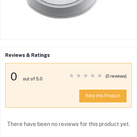
Reviews & Ratings
0
(0 reviews)
out of 5.0
Rate this Product
There have been no reviews for this product yet.