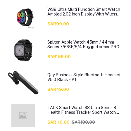
WS8 Ultra Multi Function Smart Watch
Amoled 2.02 Inch Display With Wiless
Charger, Black
SAR99.00
Spigen Apple Watch 45mm / 44mm
Series 7/6/SE/5/4 Rugged armor PRO
cover case with Band
SAR159.00
Qcy Business Style Bluetooth Headset
V5.0 Black - A1
SAR49.00
TALK Smart Watch S8 Ultra Series 8
Health Fitness Tracker Sport Watch
49MM-Multicolour
SAR110.00
SAR180.00