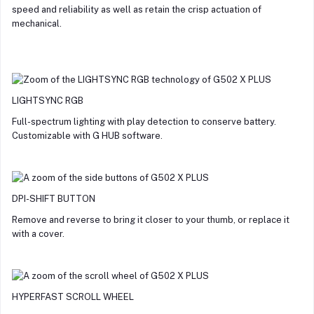
speed and reliability as well as retain the crisp actuation of
mechanical.
LIGHTSYNC RGB
Full-spectrum lighting with play detection to conserve battery.
Customizable with G HUB software.
DPI-SHIFT BUTTON
Remove and reverse to bring it closer to your thumb, or replace it
with a cover.
HYPERFAST SCROLL WHEEL