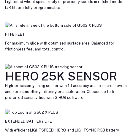
Lightened wheel spins freely or precisely scrolls in ratchet mode.
L/R tilt are fully programmable.
PTFE FEET
For maximum glide with optimized surface area. Balanced for
frictionless feel and total control.
HERO 25K SENSOR
High-precision gaming sensor with 1:1 accuracy at sub-micron levels
and zero smoothing, filtering or acceleration. Choose up to 5
preferred sensitivities with G HUB software.
EXTENDED BATTERY LIFE
With efficient LIGHTSPEED, HERO, and LIGHTSYNC RGB battery