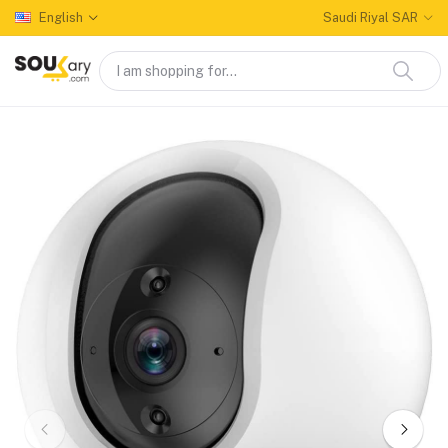
English
Saudi Riyal SAR