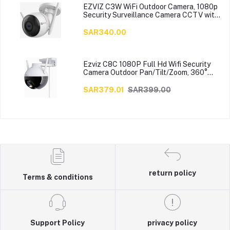
EZVIZ C3W WiFi Outdoor Camera, 1080p
Security Surveillance Camera CCTV with
Strobe Light & Siren, IP66 Weatherproof,
100ft Night Vision, 2.4G Wi-Fi/Wired,
SAR340.00
Two-Way Audio, 4mm Lens, Works with
Alexa
Ezviz C8C 1080P Full Hd Wifi Security
Camera Outdoor Pan/Tilt/Zoom, 360°
Visual Coverage, Color Night Vision, Ip65
Waterproof, Motion Detection, Support
SAR379.01
SAR399.00
256Gb Sd Card
return policy
Terms & conditions
Support Policy
privacy policy