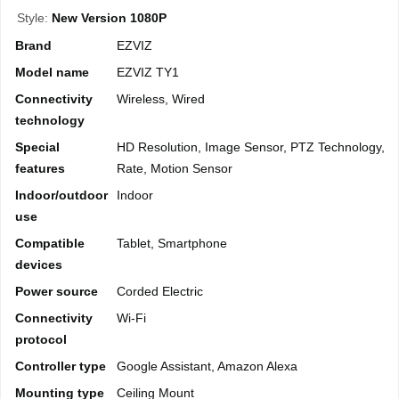
Style:
New Version 1080P
Brand
EZVIZ
Model name
EZVIZ TY1
Connectivity
Wireless, Wired
technology
Special
HD Resolution, Image Sensor, PTZ Technology, 
features
Rate, Motion Sensor
Indoor/outdoor
Indoor
use
Compatible
Tablet, Smartphone
devices
Power source
Corded Electric
Connectivity
Wi-Fi
protocol
Controller type
Google Assistant, Amazon Alexa
Mounting type
Ceiling Mount