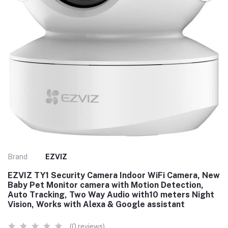
Brand
EZVIZ
EZVIZ TY1 Security Camera Indoor WiFi Camera, New
Baby Pet Monitor camera with Motion Detection,
Auto Tracking, Two Way Audio with10 meters Night
Vision, Works with Alexa & Google assistant
(0 reviews)