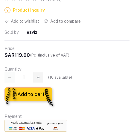
Product Inquiry
Add to wishlist
Add to compare
Sold by
ezviz
Price
SAR119.00
/Pc
(Inclusive of VAT)
Quantity
(
10
available)
Add to cart
Payment