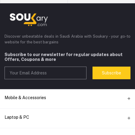
Discover unbeatable deals in Saudi Arabia with Soukary - your go-to
website for the best bargains
Subscribe to our newsletter for regular updates about
Offers, Coupons & more
Subscribe
Mobile & Accessories
Accessories
Laptop & PC
Audio
computer accessories
Smart Watch