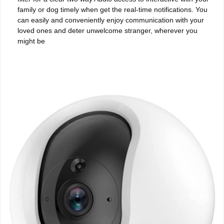
family or dog timely when get the real-time notifications. You
can easily and conveniently enjoy communication with your
loved ones and deter unwelcome stranger, wherever you
might be