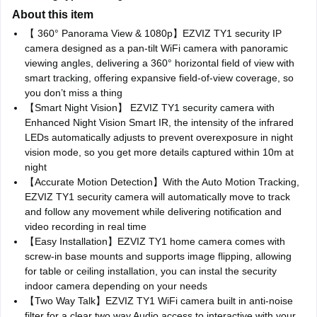
About this item
【 360° Panorama View & 1080p】EZVIZ TY1 security IP
camera designed as a pan-tilt WiFi camera with panoramic
viewing angles, delivering a 360° horizontal field of view with
smart tracking, offering expansive field-of-view coverage, so
you don’t miss a thing
【Smart Night Vision】 EZVIZ TY1 security camera with
Enhanced Night Vision Smart IR, the intensity of the infrared
LEDs automatically adjusts to prevent overexposure in night
vision mode, so you get more details captured within 10m at
night
【Accurate Motion Detection】With the Auto Motion Tracking,
EZVIZ TY1 security camera will automatically move to track
and follow any movement while delivering notification and
video recording in real time
【Easy Installation】EZVIZ TY1 home camera comes with
screw-in base mounts and supports image flipping, allowing
for table or ceiling installation, you can instal the security
indoor camera depending on your needs
【Two Way Talk】EZVIZ TY1 WiFi camera built in anti-noise
filter for a clear two way Audio access to interactive with your