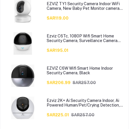
EZVIZ TY1 Security Camera Indoor WiFi
Camera, New Baby Pet Monitor camera
with Motion Detection, Auto Tracking,
Two Way Audio with10 meters Night
SAR119.00
Vision, Works with Alexa & Google
assistant
Ezviz C6Tc, 1080P Wifi Smart Home
Security Camera, Surveillance Camera
With Motion Tracking, 360 Degree
Rotating, Two-Way Talk, Brilliant Night
SAR195.01
Vision,White Cs-Cv248-A0-32Wfr
EZVIZ C6W Wifi Smart Home Indoor
Security Camera, Black
SAR206.99
SAR257.00
Ezviz 2K+ Ai Security Camera Indoor, Ai
Powered Human/Pet/Crying Detection,
Night Vision, Auto-Zoom Tracking, Two-
Way Audio&Calling, 2.4G/5G Wifi, Sd
SAR225.01
SAR257.00
Card/Cloud Storage(C6), White, 7296807