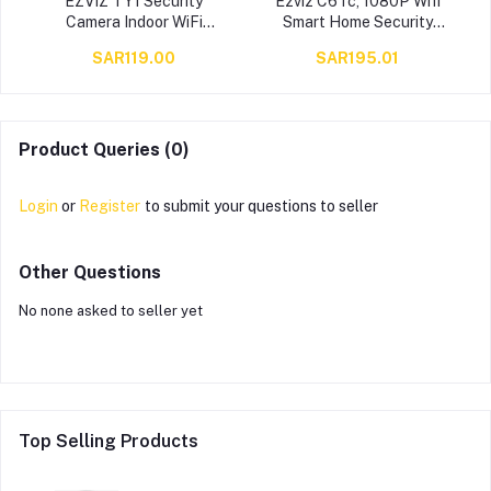
a
EZVIZ TY1 Security
Ezviz C6Tc, 1080P Wifi
Camera Indoor WiFi
Smart Home Security
,
Camera, New Baby Pet
Camera, Surveillance
SAR119.00
SAR195.01
Monitor camera with
Camera With Motion
Motion Detection, Auto
Tracking, 360 Degree
Tracking, Two Way Audio
Rotating, Two-Way Talk,
with10 meters Night Vision,
Brilliant Night Vision,White
Works with Alexa & Google
Cs-Cv248-A0-32Wfr
Product Queries (0)
assistant
Login
or
Register
to submit your questions to seller
Other Questions
No none asked to seller yet
Top Selling Products