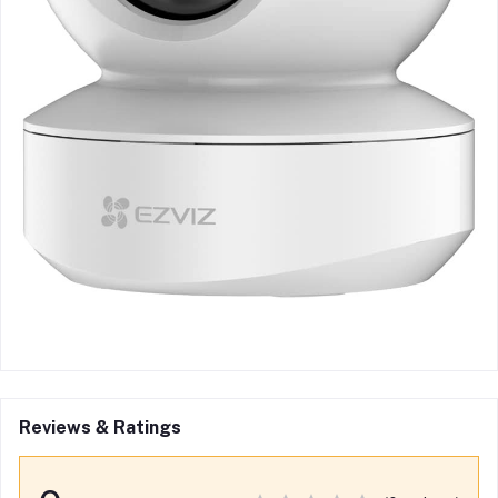
Reviews & Ratings