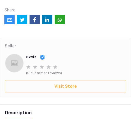
Share
Seller
ezviz
(0 customer reviews)
Visit Store
Description