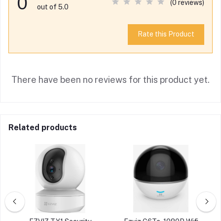
0
(0 reviews)
out of 5.0
Rate this Product
There have been no reviews for this product yet.
Related products