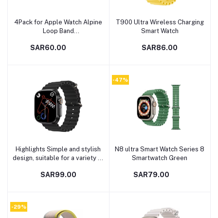
4Pack for Apple Watch Alpine
T900 Ultra Wireless Charging
Add to cart
Add to cart
Loop Band
Smart Watch
49mm/45mm/44mm Nylon
SAR60.00
SAR86.00
Woven Sport Strap
Compatible with iWatch Series
8/Ultra/7/SE/6/5/4/3/2/8
White/Green/Orange/Black
-47%
Highlights Simple and stylish
N8 ultra Smart Watch Series 8
Add to cart
Add to cart
design, suitable for a variety of
Smartwatch Green
life scenarios Good and high
SAR99.00
SAR79.00
quality, can be use for a long
time Modern and
Multifunctional movement.
high-quality Raw materials
-29%
used in