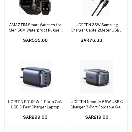
AMAZTIM Smart Watches for
UGREEN 25W Samsung
Add to cart
Add to cart
Men,50M Waterproof Rugged
Charger Cable 2Meter USB C
Military Grade Bluetooth
Fast Charging Plug with Cable
SAR535.00
SAR76.30
Call(Answer/Dial Calls)，
Quick Charging Wall USB
Health Tracker for Android
Charger Type C Compatible
Phones and iPhone
with Samsung Galaxy
Compatible,1.72" Heart
S23+/S23/S22/S21/S20, iPad
Rate/Blood Pressure Watch
Pro/Air, Oneplus,Xiaomi,etc
UGREEN PD100W 4-Ports GaN
UGREEN Nexode 65W USB C
Add to cart
Add to cart
USB C Fast Charger Laptop
Charger 3-Port Foldable GaN
Charging Plug Type C Power
Laptop Charger Type C Fast
SAR299.00
SAR219.00
Adapter Compatible with
Wall Charger Plug Compatible
MacBook Pro/Air,iPhone 14 Pro
with MacBook
Max/14/13, iPad Pro/Air,
Pro/Air,HP/Dell/Lenovo,iPad