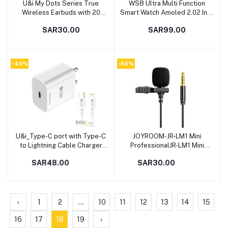
U&i My Dots Series True
WS8 Ultra Multi Function
Add to cart
Add to cart
Wireless Earbuds with 20
Smart Watch Amoled 2.02 Inch
Hours Battery Backup and Mic
Display With Wiless Charger,
SAR30.00
SAR99.00
Bluetooth Headset (Black,
Black
True Wireless)
-40%
-50%
U&i_Type-C port with Type-C
JOYROOM-JR-LM1 Mini
Add to cart
Add to cart
to Lightning Cable Charger
ProfessionalJR-LM1 Mini
with Detachable Cable (White)
Professional Lavalier Lapel
SAR48.00
SAR30.00
Microphone for Phone for
Phone
‹
1
2
...
10
11
12
13
14
15
16
17
18
19
›