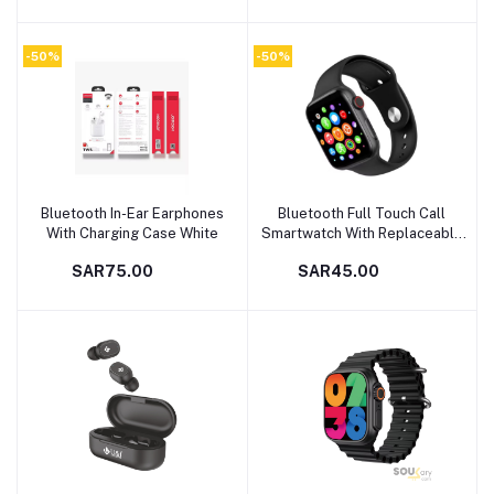
-50%
-50%
Bluetooth In-Ear Earphones
Bluetooth Full Touch Call
Add to cart
Add to cart
With Charging Case White
Smartwatch With Replaceable
Strap Black
SAR75.00
SAR45.00