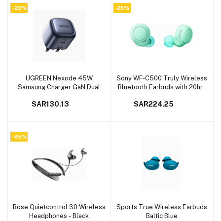
Galaxy S23 Ultra, Laptops,
Pro/Air,iPhone 14 Pro
-23%
-25%
Tablets, Phones
Max,Galaxy S23,Steam
Deck,etc
UGREEN Nexode 45W
Sony WF-C500 Truly Wireless
Add to cart
Add to cart
Samsung Charger GaN Dual
Bluetooth Earbuds with 20hrs
USB C Charger Foldable Mini
Battery Runtime, Green
SAR130.13
SAR224.25
Type C Fast iPhone Charger
USB Wall Plug USB-C Laptop
Charger Power Adapter for
Samsung S23 Ultra/S23,
-45%
iPhone, iPad, MacBook, etc
Bose Quietcontrol 30 Wireless
Sports True Wireless Earbuds
Add to cart
Add to cart
Headphones - Black
Baltic Blue