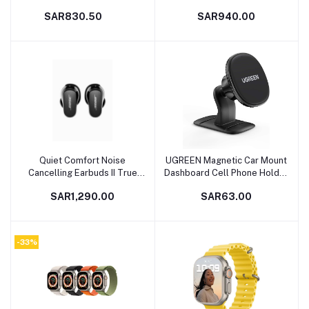
SAR830.50
SAR940.00
Quiet Comfort Noise
UGREEN Magnetic Car Mount
Add to cart
Add to cart
Cancelling Earbuds II True
Dashboard Cell Phone Holder
Wireless Earphones With
Compatible with iPhone 13
SAR1,290.00
SAR63.00
Personalized Cancellation &
Pro/13 Pro Max/13/13
Sound Triple Black
mini/iPhone 12/11 Pro, iPhone
Xs XR X SE 8 7 Plus 6S 6,
Galaxy S20 S10 S9 S8 Plus
-33%
Note 10 9 8