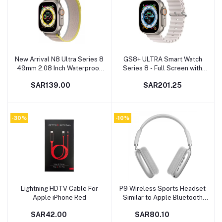
New Arrival N8 Ultra Series 8
GS8+ ULTRA Smart Watch
Add to cart
Add to cart
49mm 2.08 Inch Waterproof
Series 8 - Full Screen with
Bluetooth Sport Watch Digital
Wireless Charging and GPS
SAR139.00
SAR201.25
Smartwatch
Support Similar to Apple
Watch Ultra - White - 49mm
Size
-30%
-10%
Lightning HDTV Cable For
P9 Wireless Sports Headset
Add to cart
Add to cart
Apple iPhone Red
Similar to Apple Bluetooth
Headset
SAR42.00
SAR80.10