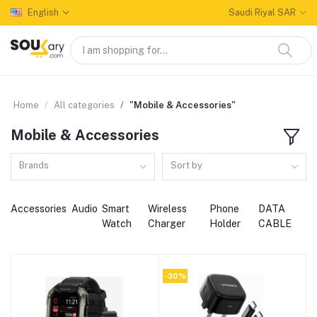
English
Saudi Riyal SAR
Home
All categories
"Mobile & Accessories"
Mobile & Accessories
Brands
Sort by
Accessories
Audio
Smart
Wireless
Phone
DATA
Watch
Charger
Holder
CABLE
-30%