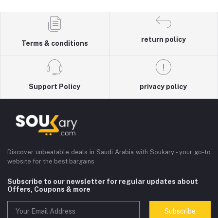
return policy
Terms & conditions
Support Policy
privacy policy
Discover unbeatable deals in Saudi Arabia with Soukary - your go-to
website for the best bargains
Subscribe to our newsletter for regular updates about
Offers, Coupons & more
Subscribe